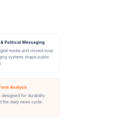
& Political Messaging
gital media and closed-loop
ing systems shape public
.
Form Analysis
s designed for durability
 the daily news cycle.