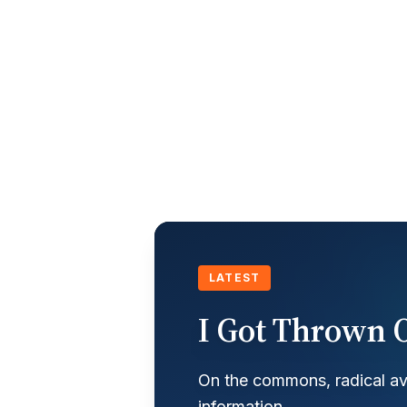
LATEST
I Got Thrown O
On the commons, radical ava
information.