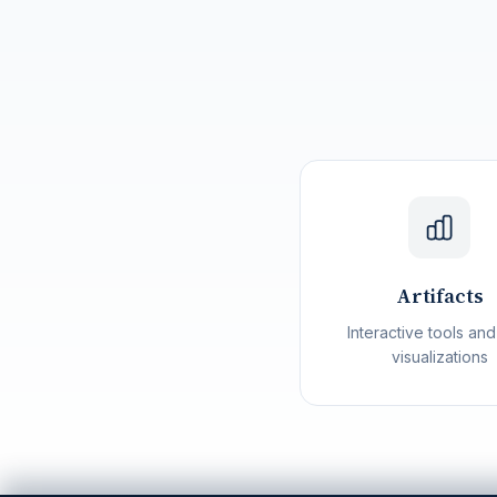
Artifacts
Interactive tools and
visualizations