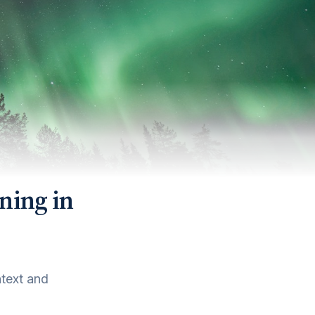
ning in
ntext and