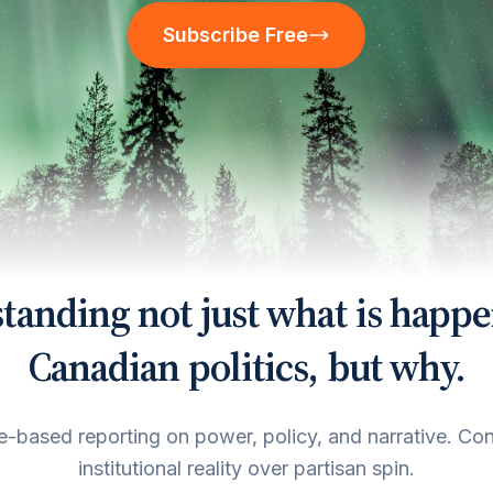
Subscribe Free
tanding not just what is happe
Canadian politics, but why.
-based reporting on power, policy, and narrative. Co
institutional reality over partisan spin.