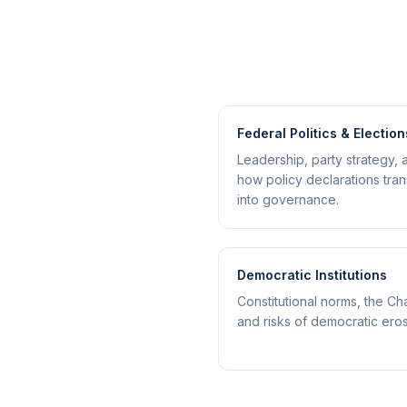
Federal Politics & Election
Leadership, party strategy, 
how policy declarations tran
into governance.
Democratic Institutions
Constitutional norms, the Cha
and risks of democratic eros