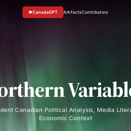
🍁
CanadaGPT
Artifacts
Contributors
orthern Variabl
dent Canadian Political Analysis, Media Liter
Economic Context