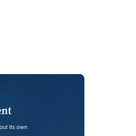
ent
out its own