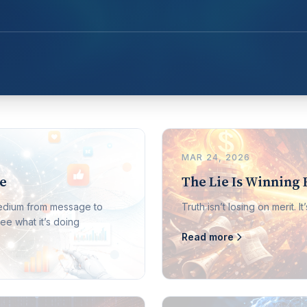
MAR 24, 2026
le
The Lie Is Winning 
medium from message to
Truth isn’t losing on merit. 
ee what it’s doing
Read more