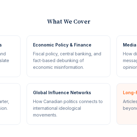
What We Cover
s
Economic Policy & Finance
Media 
and
Fiscal policy, central banking, and
How di
slate
fact-based debunking of
messag
economic misinformation.
opinion
Global Influence Networks
Long-
rter,
How Canadian politics connects to
Article
ion.
international ideological
beyond
movements.