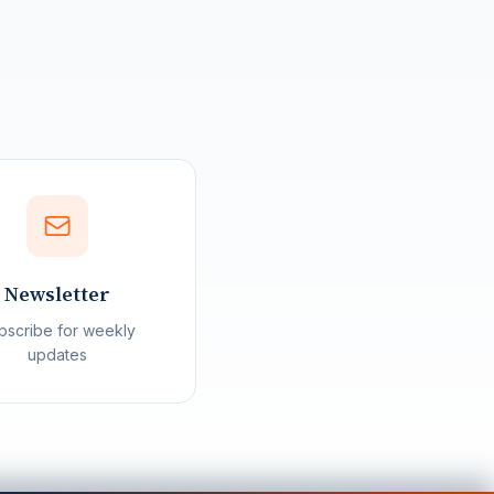
Northern Variables
Ask us anything
Welcome to Northern Variables! I can
answer questions about our political
analysis and coverage. For in-depth
Newsletter
AI-powered questions about
Canadian politics, sign up for
bscribe for weekly
CanadaGPT!
updates
Sign up for CanadaGPT