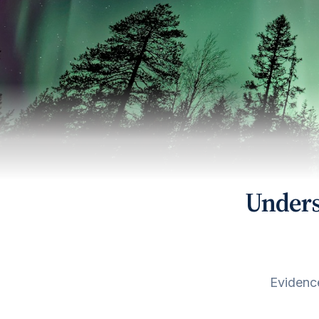
Unders
Evidence