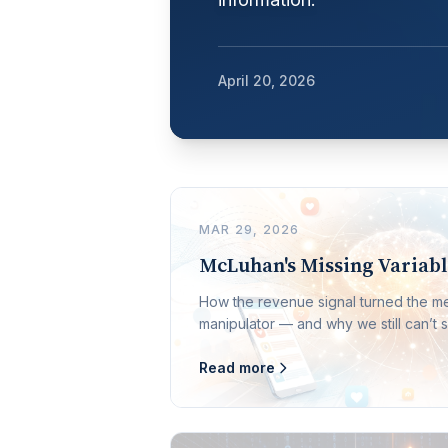
April 20, 2026
MAR 29, 2026
McLuhan's Missing Variab
How the revenue signal turned the 
manipulator — and why we still can’t s
Read more