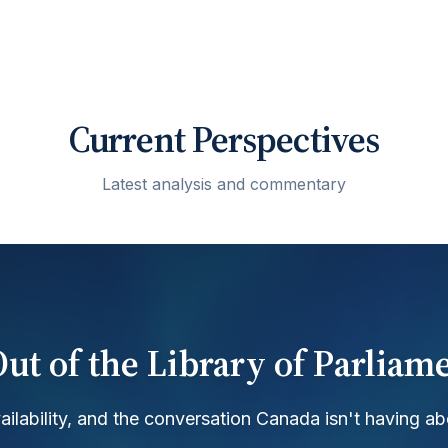
Current Perspectives
Latest analysis and commentary
ut of the Library of Parliam
ilability, and the conversation Canada isn't having ab