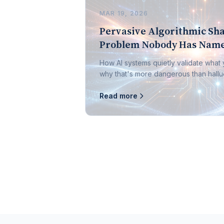
MAR 19, 2026
Pervasive Algorithmic Sha
Problem Nobody Has Name
How AI systems quietly validate what
why that's more dangerous than halluc
Read more