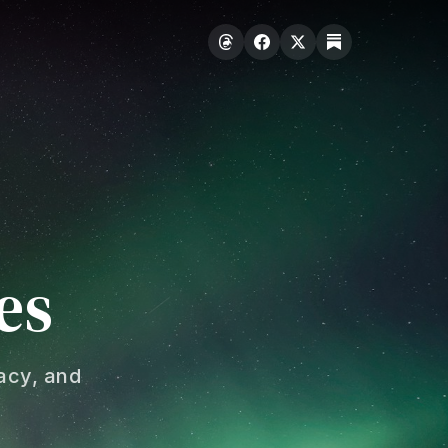
es
acy, and