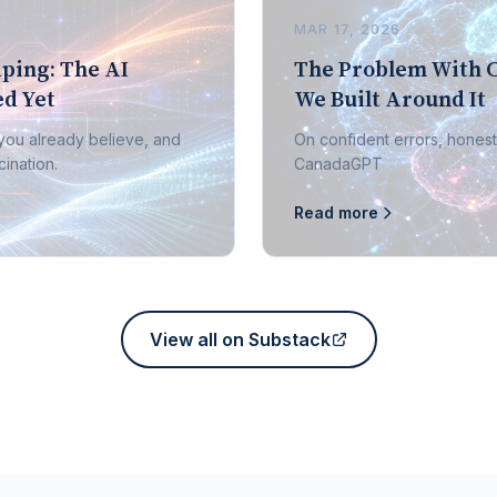
MAR 17, 2026
ping: The AI
The Problem With 
d Yet
We Built Around It
 you already believe, and
On confident errors, honest
ination.
CanadaGPT
Read more
View all on Substack