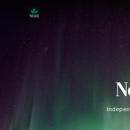
N
Indepen