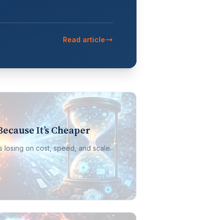
Read article
Because It’s Cheaper
It’s losing on cost, speed, and scale.