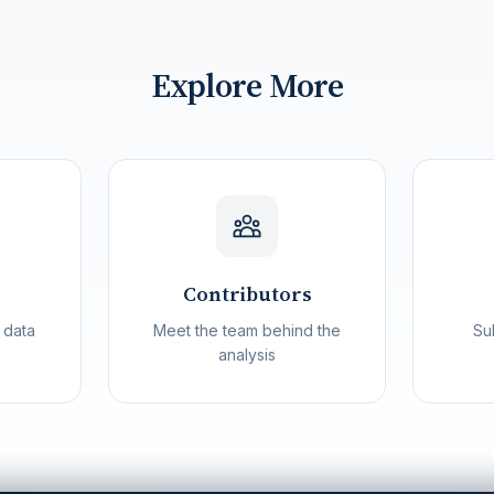
Explore More
Contributors
 data
Meet the team behind the
Su
analysis