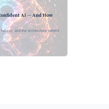
Confident AI — And How
 failures, and the architecture behind